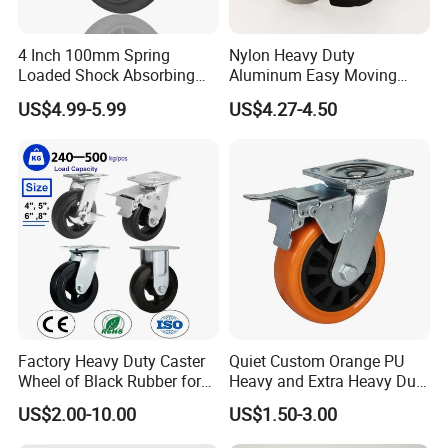
4 Inch 100mm Spring
Nylon Heavy Duty
Loaded Shock Absorbing
Aluminum Easy Moving
Caster Medium Duty
Save Energy Industrial PA
US$4.99-5.99
US$4.27-4.50
Polyurethane Trolley Wheel
Swivel Rear Side Adjustable
with Brake for Industrial
Plate Powder Coated
Cart
Leveling Foot Castor Caster
Factory Heavy Duty Caster
Quiet Custom Orange PU
Wheel of Black Rubber for
Heavy and Extra Heavy Duty
Industrial Equipment Trolley
Caster Wheel
US$2.00-10.00
US$1.50-3.00
Truck Industrial Caster
Wheel