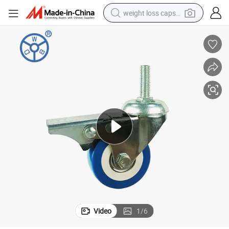
weight loss capsule
smart phone
alloy wheel
basketball shoe
electric car
earbud
human hair wig
sport shoe
Video
1
/
6