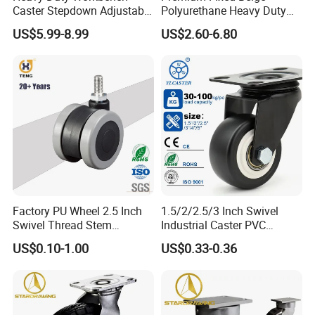
Caster Stepdown Adjustable
Polyurethane Heavy Duty
Polyurethane Wheel for
Industrial Caster
US$5.99-8.99
US$2.60-6.80
Industrial Table
Factory PU Wheel 2.5 Inch
1.5/2/2.5/3 Inch Swivel
Swivel Thread Stem
Industrial Caster PVC
Furniture Office Chair Caster
Ruedas Giratorias for
US$0.10-1.00
US$0.33-0.36
Trolley Caster Wheels