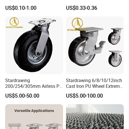
Furniture Office Chair Caster
Ruedas Giratorias for
US$0.10-1.00
US$0.33-0.36
Trolley Caster Wheels
Stardrawing
Stardrawing 6/8/10/12inch
200/254/305mm Airless PU
Cast Iron PU Wheel Extreme
Foam Castor Wheel
Heavy Duty Caster for
US$5.00-50.00
US$5.00-100.00
8/10/12inch Heavy Duty
Trolley
Caster