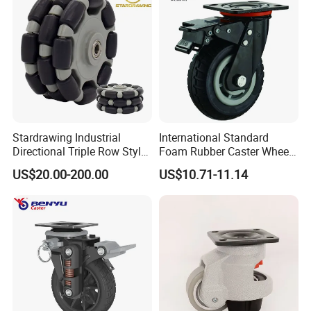
Stardrawing Industrial
International Standard
Directional Triple Row Style
Foam Rubber Caster Wheels
Omni Robot Wheel 125mm
Industrial Castors for Heavy
US$20.00-200.00
US$10.71-11.14
5inch
Duty Machine