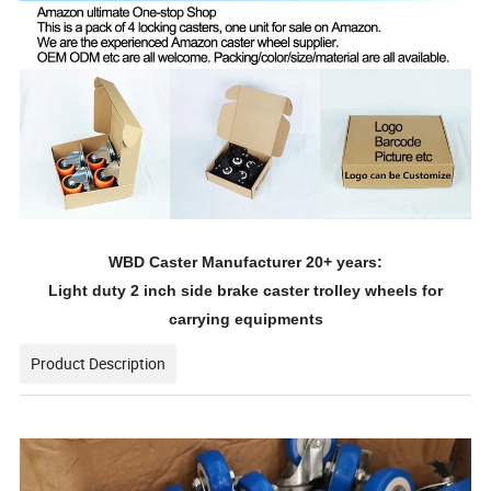
WBD Caster Manufacturer 20+ years:
Light duty 2 inch side brake caster trolley wheels for
carrying equipments
Product Description