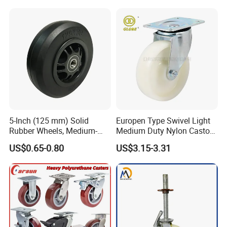
Inch Heavy Duty Wheel
5-Inch (125 mm) Solid
Europen Type Swivel Light
Rubber Wheels, Medium-
Medium Duty Nylon Castor
Duty Casters with a Smooth
Wheels
US$0.65-0.80
US$3.15-3.31
Surface, Suitable for
Handcarts, Toolboxes, etc.