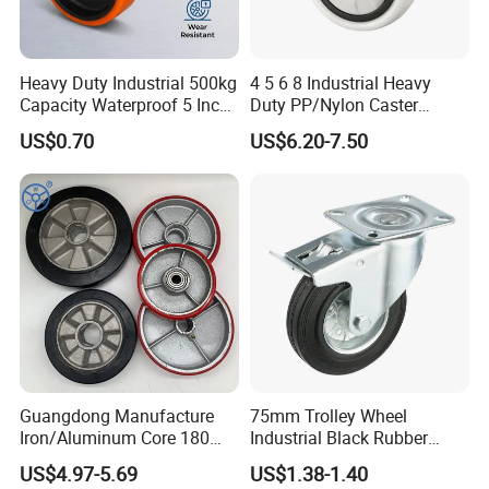
Heavy Duty Industrial 500kg
4 5 6 8 Industrial Heavy
Capacity Waterproof 5 Inch
Duty PP/Nylon Caster
Dual Wheel Acid Resistant
Trolley Wheels Castors
US$0.70
US$6.20-7.50
Casters for Storage Racks
Caster Wheel
with Roller Bearing Design
Guangdong Manufacture
75mm Trolley Wheel
Iron/Aluminum Core 180
Industrial Black Rubber
200 250mm Polyurethane
Caster
US$4.97-5.69
US$1.38-1.40
PU Solid Rubber Wheels 7 8