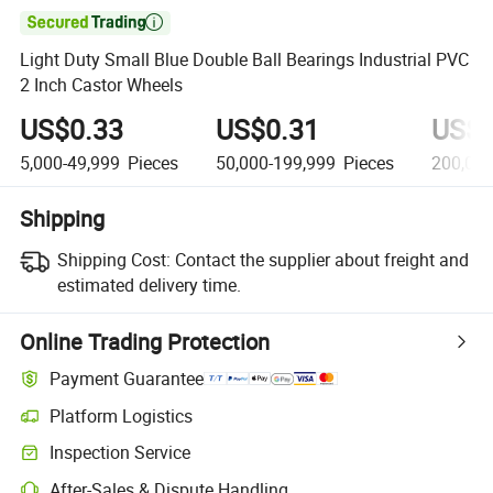

Light Duty Small Blue Double Ball Bearings Industrial PVC
2 Inch Castor Wheels
US$0.33
US$0.31
US$0
5,000-49,999
Pieces
50,000-199,999
Pieces
200,00
Shipping
Shipping Cost:
Contact the supplier about freight and
estimated delivery time.
Online Trading Protection
Payment Guarantee
Platform Logistics
Inspection Service
After-Sales & Dispute Handling