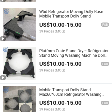
Wbd Refrigerator Moving Dolly Base
Mobile Transport Dolly Stand
US$
10.00
-
15.00
FOB
39 Pieces
(MOQ)
Platform Crate Stand Dryer Refrigerator
Stand Moving Washing Machine Dolly
Base
US$
10.00
-
15.00
FOB
39 Pieces
(MOQ)
Mobile Transport Dolly Stand
Max60*60cm Refrigerator Washing
Machine Dolly Stand
US$
10.00
-
15.00
FOB
39 Pieces
(MOQ)