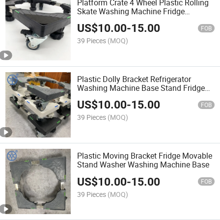
Platform Crate 4 Wheel Plastic Rolling
Skate Washing Machine Fridge
Movable Stand
US$
10.00
-
15.00
FOB
39 Pieces
(MOQ)
Plastic Dolly Bracket Refrigerator
Washing Machine Base Stand Fridge
Movable Stand
US$
10.00
-
15.00
FOB
39 Pieces
(MOQ)
Plastic Moving Bracket Fridge Movable
Stand Washer Washing Machine Base
US$
10.00
-
15.00
FOB
39 Pieces
(MOQ)