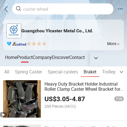
Guangzhou Ylcaster Metal Co., Ltd.
More
Home
Product
Company
Discover
Contact
All
Spring Caster
Special casters
Braket
Trolley
Me
Heavy Duty Bracket Holder Industrial
Roller Clamp Caster Wheel Bracket for
4/5/6/8 Inch Caster
US$
3.05
-
4.87
FOB
200 Pieces
(MOQ)