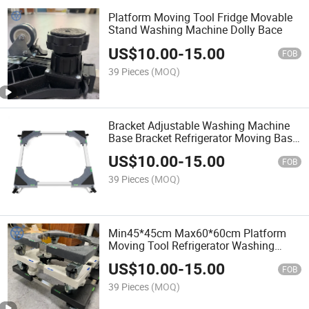
Platform Moving Tool Fridge Movable
Stand Washing Machine Dolly Bace
US$
10.00
-
15.00
FOB
39 Pieces
(MOQ)
Bracket Adjustable Washing Machine
Base Bracket Refrigerator Moving Base
Plastic Material Dryer Stand
US$
10.00
-
15.00
FOB
39 Pieces
(MOQ)
Min45*45cm Max60*60cm Platform
Moving Tool Refrigerator Washing
Machine and Fridge Stand
US$
10.00
-
15.00
FOB
39 Pieces
(MOQ)