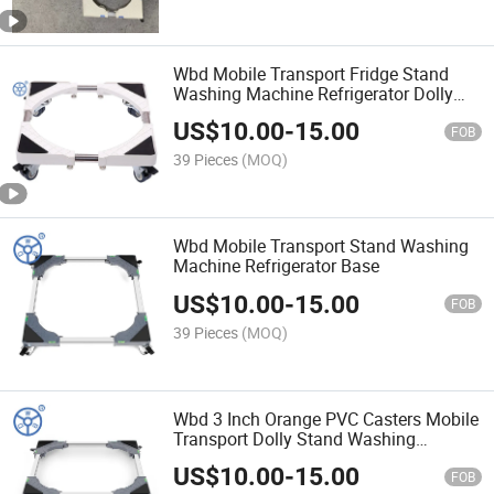
Wbd Mobile Transport Fridge Stand
Washing Machine Refrigerator Dolly
Base
US$
10.00
-
15.00
FOB
39 Pieces
(MOQ)
Wbd Mobile Transport Stand Washing
Machine Refrigerator Base
US$
10.00
-
15.00
FOB
39 Pieces
(MOQ)
Wbd 3 Inch Orange PVC Casters Mobile
Transport Dolly Stand Washing
Machine Refrigerator Dolly Base
US$
10.00
-
15.00
FOB