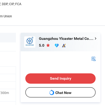
, DDP, CIP, FCA
rn Union
Guangzhou Ylcaster Metal Co., Ltd.
5.0
Send Inquiry
/300m
Chat Now