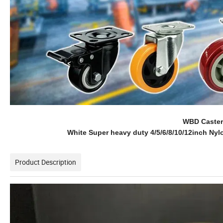
WBD Caster 
White Super heavy duty 4/5/6/8/10/12inch Nylo
Product Description