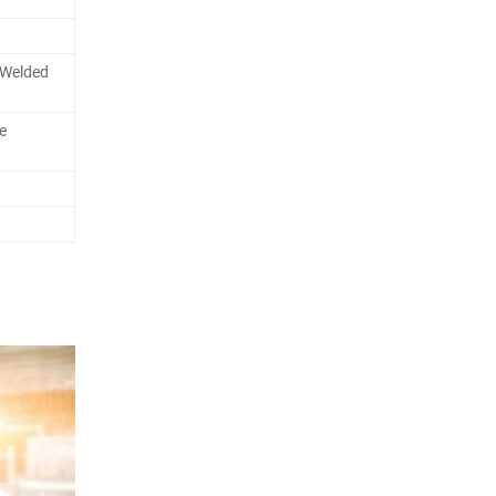
e Welded
e