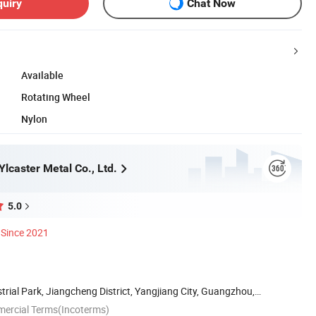
quiry
Chat Now
Available
Rotating Wheel
Nylon
lcaster Metal Co., Ltd.
5.0
Since 2021
strial Park, Jiangcheng District, Yangjiang City, Guangzhou,
mercial Terms(Incoterms)