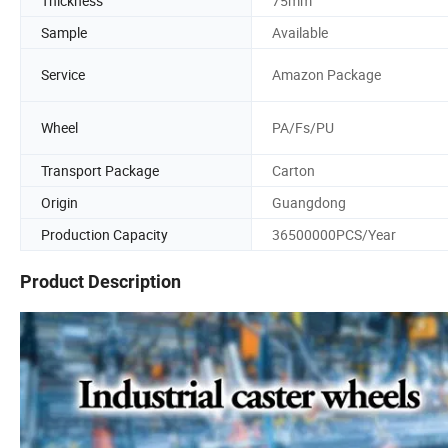
Thickness
75mm
Sample
Available
Service
Amazon Package
Wheel
PA/Fs/PU
Transport Package
Carton
Origin
Guangdong
Production Capacity
36500000PCS/Year
Product Description