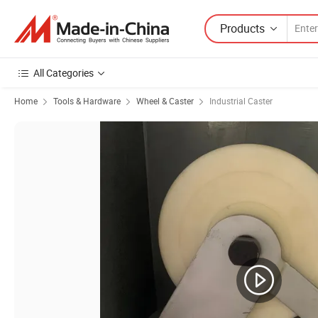
Products
All Categories
Home
Tools & Hardware
Wheel & Caster
Industrial Caster