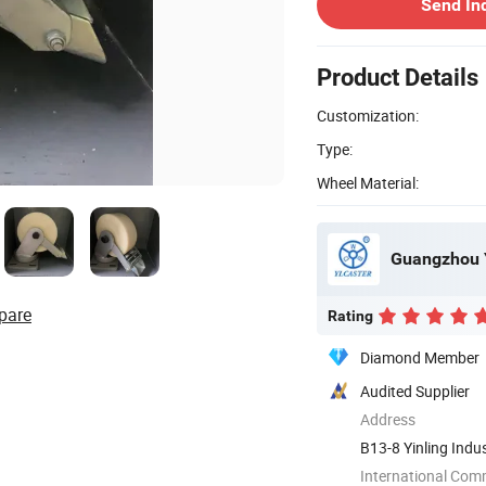
Send In
Product Details
Customization:
Type:
Wheel Material:
Guangzhou Y
pare
Rating
Diamond Member
Audited Supplier
Address
B13-8 Yinling Indu
Guangdong, ...
International Com