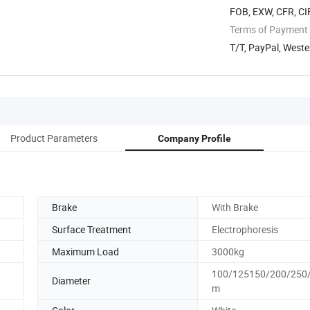
FOB, EXW, CFR, CIF
Terms of Payment
T/T, PayPal, Weste
Product Parameters
Company Profile
Brake
With Brake
Surface Treatment
Electrophoresis
Maximum Load
3000kg
100/125150/200/250
Diameter
m