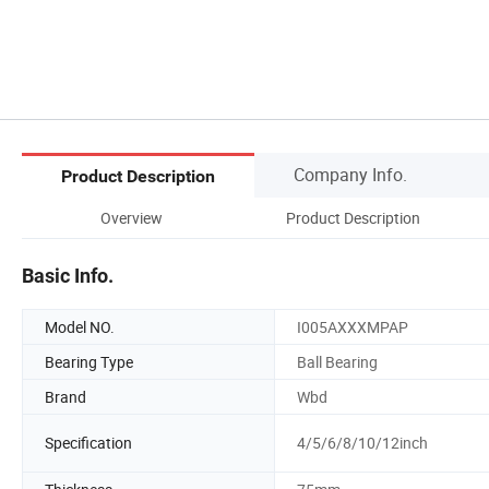
Company Info.
Product Description
Overview
Product Description
Basic Info.
Model NO.
I005AXXXMPAP
Bearing Type
Ball Bearing
Brand
Wbd
Specification
4/5/6/8/10/12inch