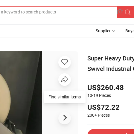
Supplier
Buye
Super Heavy Duty 
Swivel Industrial
US$260.48
10-19
Pieces
Find similar items
US$72.22
200+
Pieces