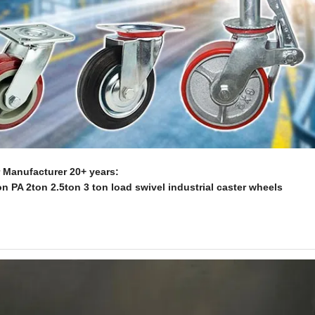
Manufacturer 20+ years:
n PA 2ton 2.5ton 3 ton load swivel industrial caster wheels