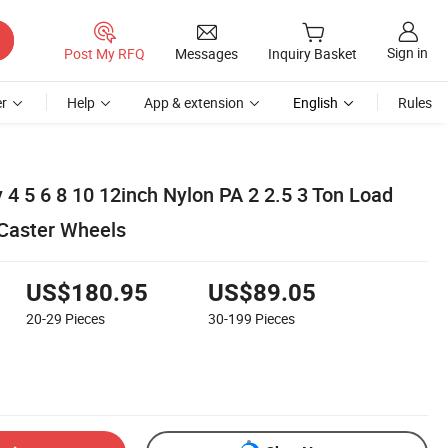
Sign in
Post My RFQ
Messages
Inquiry Basket
r
Help
App & extension
English
Rules
4 5 6 8 10 12inch Nylon PA 2 2.5 3 Ton Load
 Caster Wheels
US$180.95
US$89.05
20-29
Pieces
30-199
Pieces