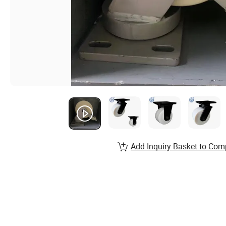
Add Inquiry Basket to Com