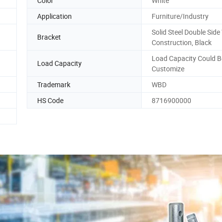
Color
White
Application
Furniture/Industry
Solid Steel Double Sid
Bracket
Construction, Black
Load Capacity Could B
Load Capacity
Customize
Trademark
WBD
HS Code
8716900000