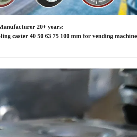
anufacturer 20+ years:
ling caster 40 50 63 75 100 mm for vending machine