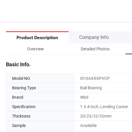
Company Info.
Product Description
Overview
Detailed Photos
Basic Info.
Model NO.
I016AXXXPVCP
Bearing Type
Ball Bearing
Brand
Wbd
Specification
1.5-4 Inch, Leveling Caster
Thickness
20/25/32/55mm
Sample
Available