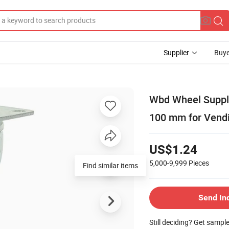
Supplier
Buye
Wbd Wheel Suppli
100 mm for Vend
US$1.24
5,000-9,999
Pieces
Send In
Still deciding? Get sampl