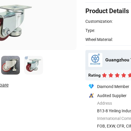
Product Details
Customization:
Type:
Wheel Material:
Guangzhou Y
Rating
pare
Diamond Member
Audited Supplier
Address
B13-8 Yinling Indu
Guangdong, ...
International Com
FOB, EXW, CFR, CIF