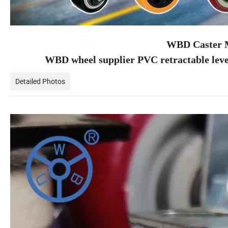
WBD Caster M
WBD wheel supplier PVC retractable leve
Detailed Photos