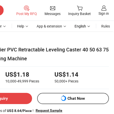
Sign in
Post My RFQ
Messages
Inquiry Basket
r
Help
App & extension
English
Rules
er PVC Retractable Leveling Caster 40 50 63 75
ing Machine
US$1.18
US$1.14
10,000-49,999
Pieces
50,000+
Pieces
quiry
Chat Now
es of
!
Request Sample
US$ 8.64/Piece