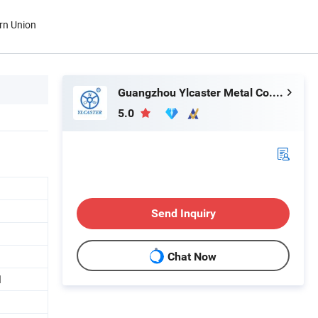
rn Union
Guangzhou Ylcaster Metal Co., Ltd.
5.0
Send Inquiry
Chat Now
d