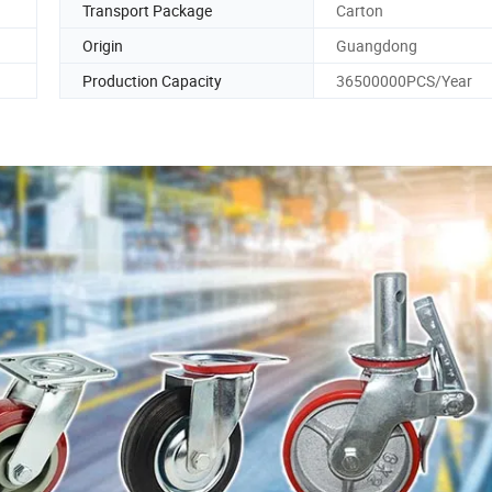
Transport Package
Carton
Origin
Guangdong
Production Capacity
36500000PCS/Year