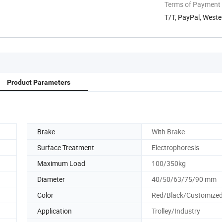
Terms of Payment
T/T, PayPal, Weste
Product Parameters
Brake
With Brake
Surface Treatment
Electrophoresis
Maximum Load
100/350kg
Diameter
40/50/63/75/90 mm
Color
Red/Black/Customize
Application
Trolley/Industry