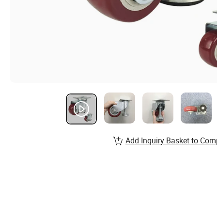
Add Inquiry Basket to Com