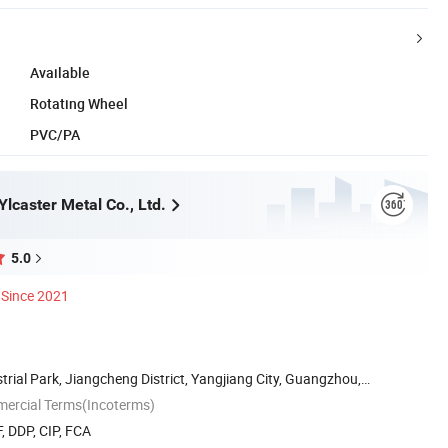
Available
Rotating Wheel
PVC/PA
lcaster Metal Co., Ltd.
5.0
Since 2021
strial Park, Jiangcheng District, Yangjiang City, Guangzhou,
mercial Terms(Incoterms)
, DDP, CIP, FCA