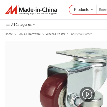
Products
All Categories
Home
Tools & Hardware
Wheel & Caster
Industrial Caster