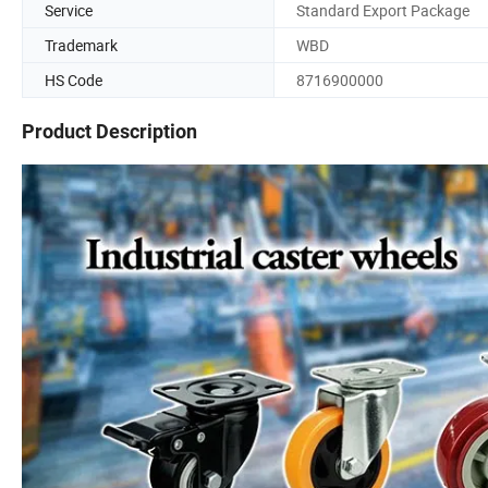
Service
Standard Export Package
Trademark
WBD
HS Code
8716900000
Product Description