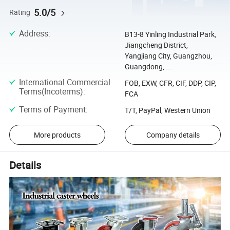
5.0/5
Rating
Address
:
B13-8 Yinling Industrial Park,
Jiangcheng District,
Yangjiang City, Guangzhou,
Guangdong, ...
International Commercial
FOB, EXW, CFR, CIF, DDP, CIP,
Terms(Incoterms)
:
FCA
Terms of Payment
:
T/T, PayPal, Western Union
More products
Company details
Details