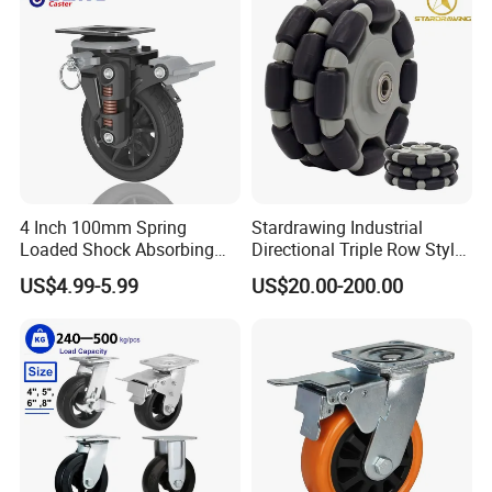
Wheel
4 Inch 100mm Spring
Stardrawing Industrial
Loaded Shock Absorbing
Directional Triple Row Style
Caster Medium Duty
Omni Robot Wheel 125mm
US$4.99-5.99
US$20.00-200.00
Polyurethane Trolley Wheel
5inch
with Brake for Industrial
Cart