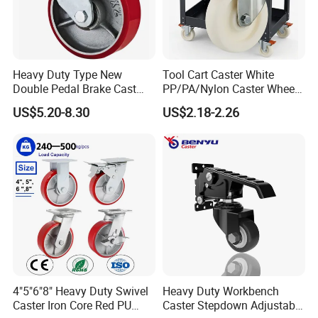
Heavy Duty Type New
Tool Cart Caster White
Double Pedal Brake Cast
PP/PA/Nylon Caster Wheels
Iron PU Caster Wheel (KHX3-
3/4/5-Inch Castors for
US$5.20-8.30
US$2.18-2.26
H6-A)
Industrial Trolley
4"5"6"8" Heavy Duty Swivel
Heavy Duty Workbench
Caster Iron Core Red PU
Caster Stepdown Adjustable