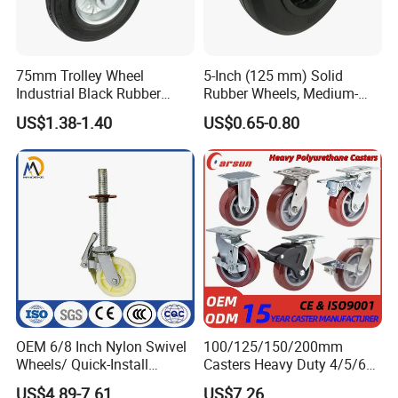
75mm Trolley Wheel
5-Inch (125 mm) Solid
Industrial Black Rubber
Rubber Wheels, Medium-
Caster
Duty Casters with a Smooth
US$1.38-1.40
US$0.65-0.80
Surface, Suitable for
Handcarts, Toolboxes, etc.
OEM 6/8 Inch Nylon Swivel
100/125/150/200mm
Wheels/ Quick-Install
Casters Heavy Duty 4/5/6/8
Adjustable Threaded Rod
Inch Caster Swivel PU
US$4.89-7.61
US$7.26