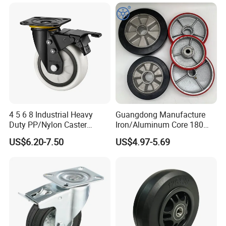
with Roller Bearing Design
4 5 6 8 Industrial Heavy
Guangdong Manufacture
Duty PP/Nylon Caster
Iron/Aluminum Core 180
Trolley Wheels Castors
200 250mm Polyurethane
US$6.20-7.50
US$4.97-5.69
Caster Wheel
PU Solid Rubber Wheels 7 8
Inch Heavy Duty Wheel