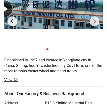
Established in 1997 and located in Yangjiang city in
China, Guangzhou YLcaster Industry Co., Ltd. is one of the
most famous caster wheel and hand trolley
manufacturers, suppliers and exporters, covering an area
View All
of 35, 000 square meters with more than 20 experts and
about 150 workers. In 2018, we have the honor of
becoming one of the top 10 caster brandings in China.
About Our Factory & Business Background
As a professional caster wheel manufacturer for more
Address
B13-8 Yinling Industrial Park,