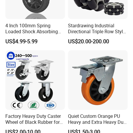
4 Inch 100mm Spring
Stardrawing Industrial
Loaded Shock Absorbing
Directional Triple Row Style
Caster Medium Duty
Omni Robot Wheel 125mm
US$4.99-5.99
US$20.00-200.00
Polyurethane Trolley Wheel
5inch
with Brake for Industrial
Cart
Factory Heavy Duty Caster
Quiet Custom Orange PU
Wheel of Black Rubber for
Heavy and Extra Heavy Duty
Industrial Equipment Trolley
Caster Wheel
US$2.00-10.00
US$1.50-3.00