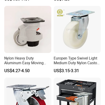
Scaffolding Casters
Industrial Castor Wheel with
Metal Brake
Nylon Heavy Duty
Europen Type Swivel Light
Aluminum Easy Moving
Medium Duty Nylon Castor
Save Energy Industrial PA
Wheels
US$4.27-4.50
US$3.15-3.31
Swivel Rear Side Adjustable
Plate Powder Coated
Leveling Foot Castor Caster