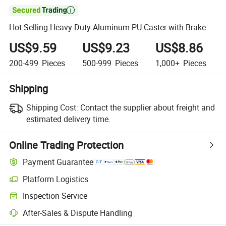

Hot Selling Heavy Duty Aluminum PU Caster with Brake
US$9.59
US$9.23
US$8.86
200-499
Pieces
500-999
Pieces
1,000+
Pieces
Shipping
Shipping Cost:
Contact the supplier about freight and
estimated delivery time.
Online Trading Protection
Payment Guarantee
Platform Logistics
Clearer shipment tracking with platform-supported logistics.
Inspection Service
Optional pre-shipment inspection for quality and quantity checks.
After-Sales & Dispute Handling
Platform-assisted dispute resolution, including refunds or returns whe