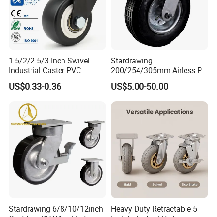
1.5/2/2.5/3 Inch Swivel
Stardrawing
Industrial Caster PVC
200/254/305mm Airless PU
Ruedas Giratorias for
Foam Castor Wheel
US$0.33-0.36
US$5.00-50.00
Trolley Caster Wheels
8/10/12inch Heavy Duty
Caster
Stardrawing 6/8/10/12inch
Heavy Duty Retractable 5