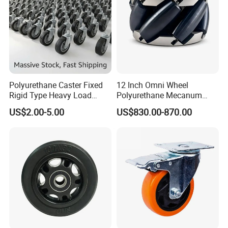
Polyurethane Caster Fixed
12 Inch Omni Wheel
Rigid Type Heavy Load
Polyurethane Mecanum
Capacity Non Marking Floor
Wheel for Small Agv &
US$2.00-5.00
US$830.00-870.00
Wheel
Educational Robot