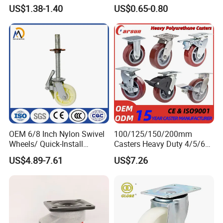
Caster
Duty Casters with a Smooth
US$1.38-1.40
US$0.65-0.80
Surface, Suitable for
Handcarts, Toolboxes, etc.
OEM 6/8 Inch Nylon Swivel
100/125/150/200mm
Wheels/ Quick-Install
Casters Heavy Duty 4/5/6/8
Adjustable Threaded Rod
Inch Caster Swivel PU
US$4.89-7.61
US$7.26
Scaffolding Casters
Industrial Castor Wheel with
Metal Brake