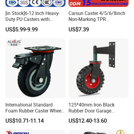
[in Stock]6-12 Inch Heavy-
Carsun Caster 4/5/6/8inch
Duty PU Casters with
Non-Marking TPR
Brakes, Polyurethane Trolley
Thermoplastic Rubber
US$5.99-9.99
US$7.39
Swivel Wheels.
Wheel Heavy Duty Caster
Wheels for Industrial Trolley
International Standard
125*40mm Iron Black
Foam Rubber Caster Wheels
Rubber Door Garage
Industrial Castors for Heavy
Supporting Load Spring
US$10.71-11.14
US$12.40-13.60
Duty Machine
Gate Shock Absorbing
Fence Industrial Caster