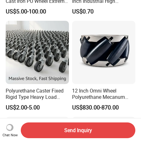
Cast Iron PU Wheel Extreme
Inch Industrial High
Heavy Duty Caster for
Temperature 4 Inch
US$5.00-100.00
US$0.70
Trolley
Phenolic Castors for
Assembly Lines with Impact
Resistant Material
Polyurethane Caster Fixed
12 Inch Omni Wheel
Rigid Type Heavy Load
Polyurethane Mecanum
Capacity Non Marking Floor
Wheel for Small Agv &
US$2.00-5.00
US$830.00-870.00
Wheel
Educational Robot
Send Inquiry
Chat Now