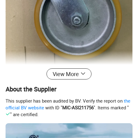
View More
About the Supplier
This supplier has been audited by BV. Verify the report on
the
official BV website
with ID "
MIC-ASI211756
". Items marked "
" are certified.