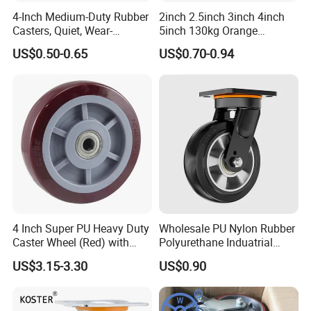
4-Inch Medium-Duty Rubber
2inch 2.5inch 3inch 4inch
Casters, Quiet, Wear-
5inch 130kg Orange
Resistant, and Non-Slip,
PVC/PU Industrial Rotary
US$0.50-0.65
US$0.70-0.94
Suitable for Handcarts,
Trolley Caster Swivel Caster
Toolboxes, etc.
Wheel
4 Inch Super PU Heavy Duty
Wholesale PU Nylon Rubber
Caster Wheel (Red) with
Polyurethane Induatrial
6203 Bearing
Scaffold Furniture Swivel
US$3.15-3.30
US$0.90
Heavy Duty Solid Hand
Trolley Caster Wheel