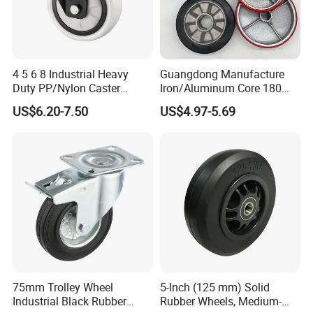
4 5 6 8 Industrial Heavy
Guangdong Manufacture
Duty PP/Nylon Caster
Iron/Aluminum Core 180
Trolley Wheels Castors
200 250mm Polyurethane
US$6.20-7.50
US$4.97-5.69
Caster Wheel
PU Solid Rubber Wheels 7 8
Inch Heavy Duty Wheel
75mm Trolley Wheel
5-Inch (125 mm) Solid
Industrial Black Rubber
Rubber Wheels, Medium-