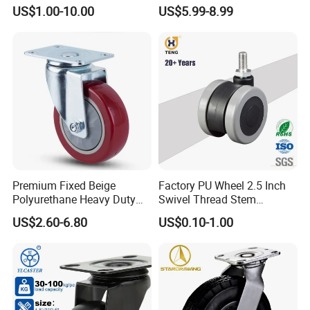
Wheel for Industrial Tools
Polyurethane Wheel for
US$1.00-10.00
US$5.99-8.99
Workbench
Industrial Table
Premium Fixed Beige
Factory PU Wheel 2.5 Inch
Polyurethane Heavy Duty
Swivel Thread Stem
Industrial Caster
Furniture Office Chair Caster
US$2.60-6.80
US$0.10-1.00