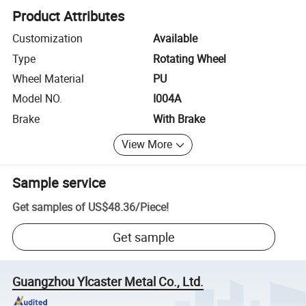
Product Attributes
Customization
Available
Type
Rotating Wheel
Wheel Material
PU
Model NO.
I004A
Brake
With Brake
View More
Sample service
Get samples of
US$48.36
/
Piece
!
Get sample
Guangzhou Ylcaster Metal Co., Ltd.