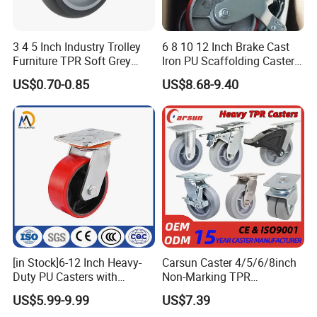
3 4 5 Inch Industry Trolley
6 8 10 12 Inch Brake Cast
Furniture TPR Soft Grey
Iron PU Scaffolding Caster
Rubber Plate Swivel Caster
Wheel
US$0.70-0.85
US$8.68-9.40
Wheels
[in Stock]6-12 Inch Heavy-
Carsun Caster 4/5/6/8inch
Duty PU Casters with
Non-Marking TPR
Brakes, Polyurethane Trolley
Thermoplastic Rubber
US$5.99-9.99
US$7.39
Swivel Wheels.
Wheel Heavy Duty Caster