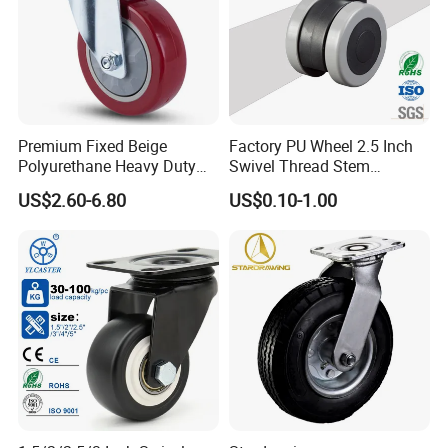
Premium Fixed Beige
Factory PU Wheel 2.5 Inch
Polyurethane Heavy Duty
Swivel Thread Stem
Industrial Caster
Furniture Office Chair Caster
US$2.60-6.80
US$0.10-1.00