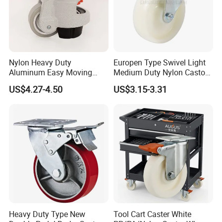
Nylon Heavy Duty
Europen Type Swivel Light
Aluminum Easy Moving
Medium Duty Nylon Castor
Save Energy Industrial PA
Wheels
US$4.27-4.50
US$3.15-3.31
Swivel Rear Side Adjustable
Plate Powder Coated
Leveling Foot Castor Caster
Heavy Duty Type New
Tool Cart Caster White