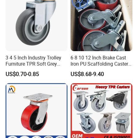
3 4 5 Inch Industry Trolley
6 8 10 12 Inch Brake Cast
Furniture TPR Soft Grey
Iron PU Scaffolding Caster
Rubber Plate Swivel Caster
Wheel
US$0.70-0.85
US$8.68-9.40
Wheels