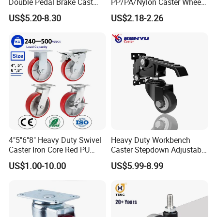
Double Pedal Brake Cast
PP/PA/Nylon Caster Wheels
Iron PU Caster Wheel (KHX3-
3/4/5-Inch Castors for
US$5.20-8.30
US$2.18-2.26
H6-A)
Industrial Trolley
4"5"6"8" Heavy Duty Swivel
Heavy Duty Workbench
Caster Iron Core Red PU
Caster Stepdown Adjustable
Wheel for Industrial Tools
Polyurethane Wheel for
US$1.00-10.00
US$5.99-8.99
Workbench
Industrial Table