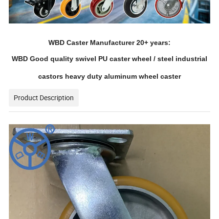
WBD Caster Manufacturer 20+ years:
WBD Good quality swivel PU caster wheel / steel industrial
castors heavy duty aluminum wheel caster
Product Description