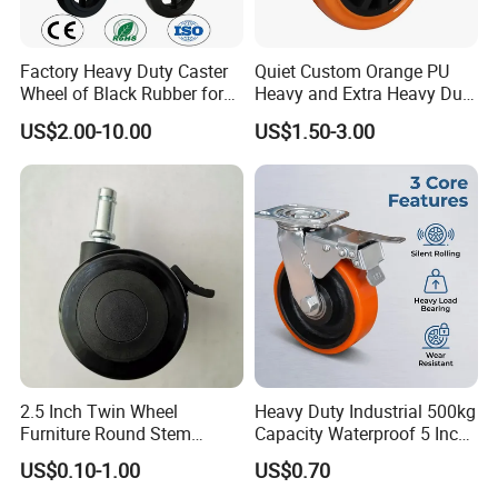
Factory Heavy Duty Caster
Quiet Custom Orange PU
Wheel of Black Rubber for
Heavy and Extra Heavy Duty
Industrial Equipment Trolley
Caster Wheel
US$2.00-10.00
US$1.50-3.00
Truck Industrial Caster
Wheel
2.5 Inch Twin Wheel
Heavy Duty Industrial 500kg
Furniture Round Stem
Capacity Waterproof 5 Inch
Caster Black PU Medical
Dual Wheel Acid Resistant
US$0.10-1.00
US$0.70
Castor with Brake
Casters for Storage Racks