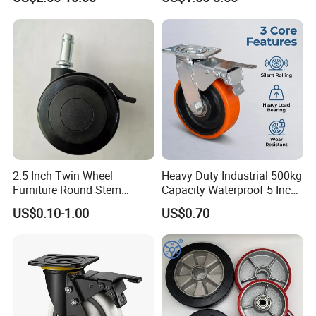
Truck Industrial Caster
Wheel
2.5 Inch Twin Wheel
Heavy Duty Industrial 500kg
Furniture Round Stem
Capacity Waterproof 5 Inch
Caster Black PU Medical
Dual Wheel Acid Resistant
US$0.10-1.00
US$0.70
Castor with Brake
Casters for Storage Racks
with Roller Bearing Design