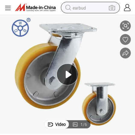
earbud
Hot Selling Heavy Duty Aluminum PU Caster with Brake
basketball shoe
electric tricycle
weight loss capsule
smart phone
tshirt
human hair wig
tote bag
Video
1
/
6