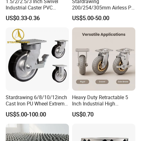
1.5/2/2.5/3 Inch Swivel
Stardrawing
Industrial Caster PVC
200/254/305mm Airless PU
Ruedas Giratorias for
Foam Castor Wheel
US$0.33-0.36
US$5.00-50.00
Trolley Caster Wheels
8/10/12inch Heavy Duty
Caster
Stardrawing 6/8/10/12inch
Heavy Duty Retractable 5
Cast Iron PU Wheel Extreme
Inch Industrial High
Heavy Duty Caster for
Temperature 4 Inch
US$5.00-100.00
US$0.70
Trolley
Phenolic Castors for
Assembly Lines with Impact
Resistant Material