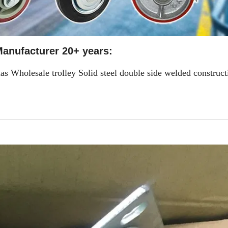
anufacturer 20+ years:
s Wholesale trolley Solid steel double side welded construct