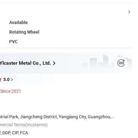
Available
Rotating Wheel
PVC
lcaster Metal Co., Ltd.
5.0
Since 2021
strial Park, Jiangcheng District, Yangjiang City, Guangzhou,
mercial Terms(Incoterms)
, DDP, CIP, FCA