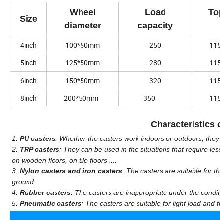
Wheel
Load
To
Size
diameter
capacity
4inch
100*50mm
250
11
5inch
125*50mm
280
11
6inch
150*50mm
320
11
8inch
200*50mm
350
11
Characteristics o
1.
PU casters
: Whether the casters work indoors or outdoors, the
2.
TRP casters
: They can be used in the situations that require les
on wooden floors, on tile floors ....
3.
Nylon casters and iron casters
: The casters are suitable for 
ground.
4.
Rubber casters
: The casters are inappropriate under the condit
5.
Pneumatic casters
: The casters are suitable for light load and