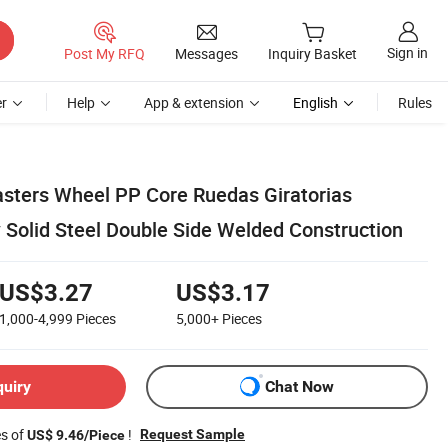
Sign in
Post My RFQ
Messages
Inquiry Basket
r
Help
App & extension
English
Rules
ters Wheel PP Core Ruedas Giratorias
 Solid Steel Double Side Welded Construction
US$3.27
US$3.17
1,000-4,999
Pieces
5,000+
Pieces
quiry
Chat Now
es of
!
Request Sample
US$ 9.46/Piece