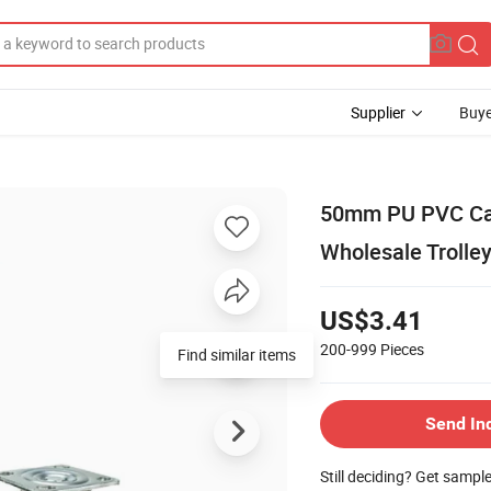
Supplier
Buye
50mm PU PVC Cas
Wholesale Trolley
US$3.41
200-999
Pieces
Send In
Still deciding? Get sampl