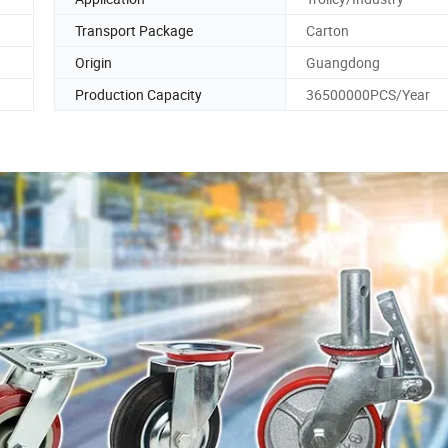
Transport Package
Carton
Origin
Guangdong
Production Capacity
36500000PCS/Year