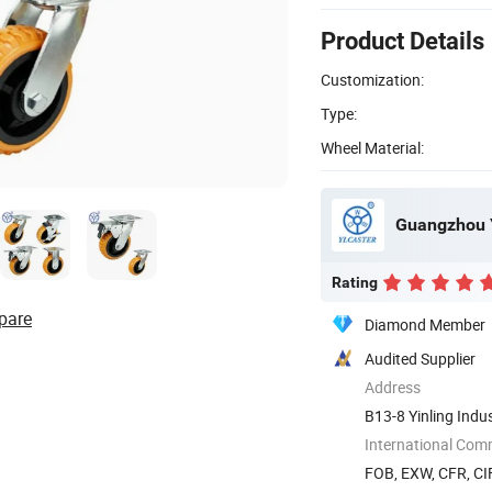
Product Details
Customization:
Type:
Wheel Material:
Guangzhou Y
Rating
pare
Diamond Member
Audited Supplier
Address
B13-8 Yinling Indu
Guangdong, ...
International Com
FOB, EXW, CFR, CIF