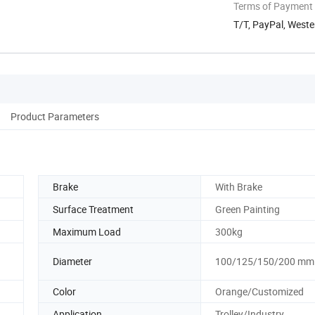
Terms of Payment
T/T, PayPal, Weste
Product Parameters
Brake
With Brake
Surface Treatment
Green Painting
Maximum Load
300kg
Diameter
100/125/150/200 mm
Color
Orange/Customized
Application
Trolley/Industry