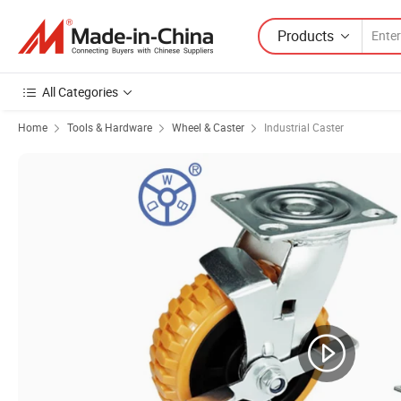
Products
All Categories
Home
Tools & Hardware
Wheel & Caster
Industrial Caster