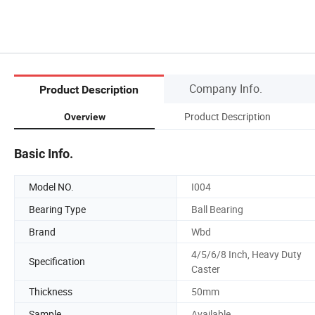
Company Info.
Product Description
Product Description
Overview
Basic Info.
Model NO.
I004
Bearing Type
Ball Bearing
Brand
Wbd
4/5/6/8 Inch, Heavy Duty
Specification
Caster
Thickness
50mm
Sample
Available