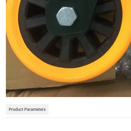
Product Parameters