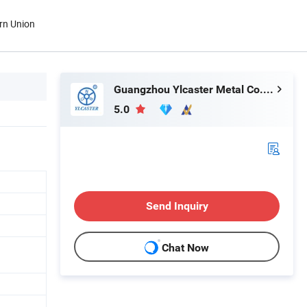
rn Union
Guangzhou Ylcaster Metal Co., Ltd.
5.0
Send Inquiry
Chat Now