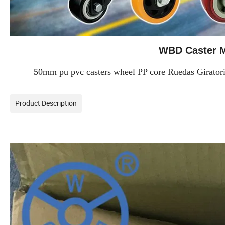
WBD Caster M
50mm pu pvc casters wheel PP core Ruedas Giratoria
Product Description