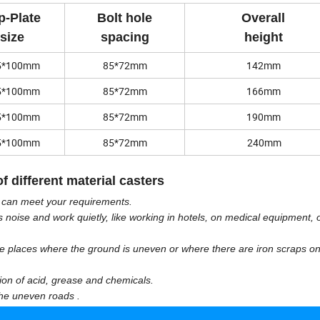
p-Plate
Bolt hole
Overall
size
spacing
height
5*100mm
85*72mm
142mm
5*100mm
85*72mm
166mm
5*100mm
85*72mm
190mm
5*100mm
85*72mm
240mm
f different material casters
y can meet your requirements.
s noise and work quietly, like working in hotels, on medical equipment, o
the places where the ground is uneven or where there are iron scraps on
ion of acid, grease and chemicals.
 the uneven roads .