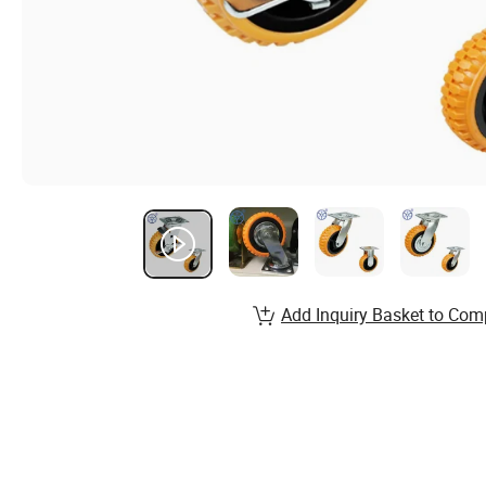
Add Inquiry Basket to Com