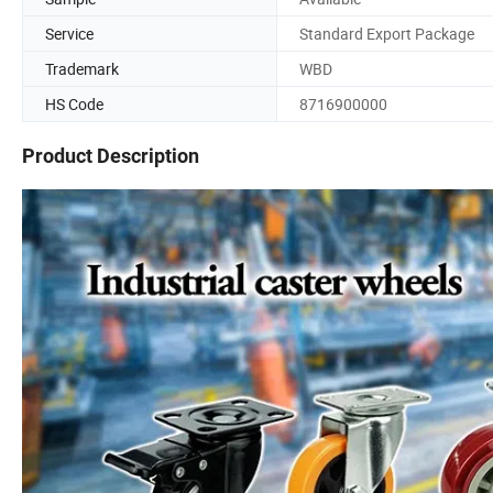
Service
Standard Export Package
Trademark
WBD
HS Code
8716900000
Product Description