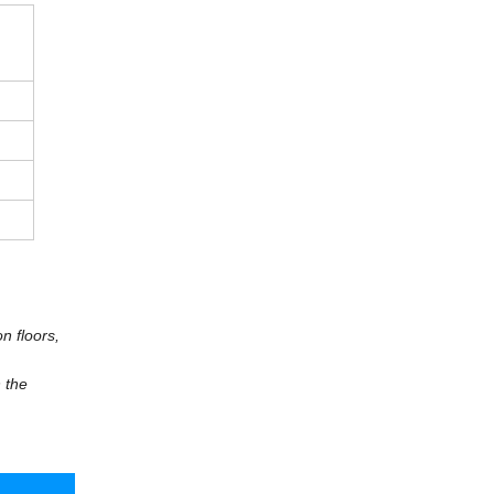
n floors,
 the