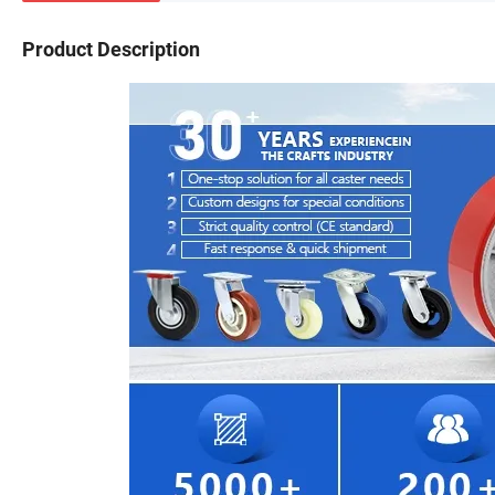
Product Description