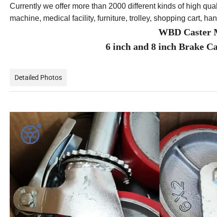
Currently we offer more than 2000 different kinds of high qual
machine, medical facility, furniture, trolley, shopping cart, ha
WBD Caster M
6 inch and 8 inch Brake C
Detailed Photos