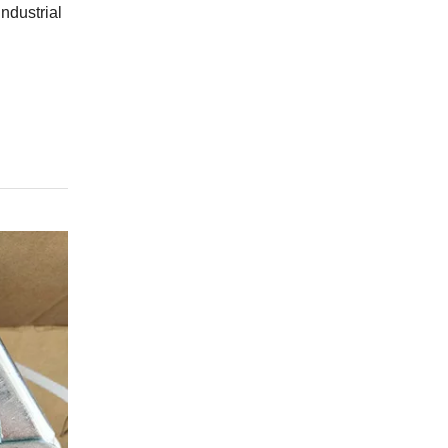
ndustrial