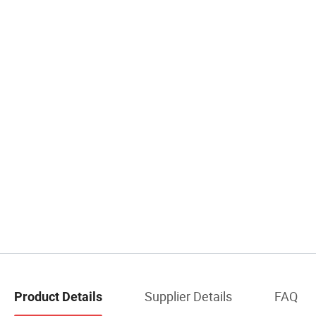
Supplier Details
FAQ
Product Details