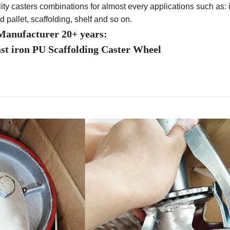
ity casters combinations for almost every applications such as: i
nd pallet, scaffolding, shelf and so on.
anufacturer 20+ years:
ast iron PU Scaffolding Caster Wheel