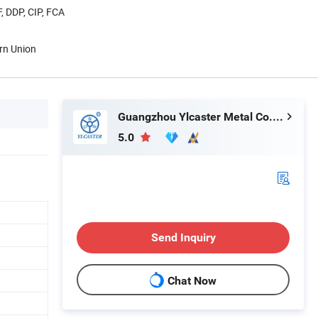
, DDP, CIP, FCA
rn Union
Guangzhou Ylcaster Metal Co., Ltd.
5.0
Send Inquiry
Chat Now