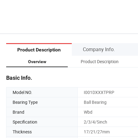
Company Info.
Product Description
Product Description
Overview
Basic Info.
Model NO.
I001DXXXTPRP
Bearing Type
Ball Bearing
Brand
Wbd
Specification
2/3/4/5inch
Thickness
17/21/27mm