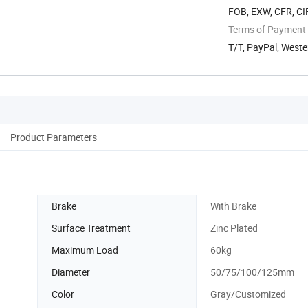
FOB, EXW, CFR, CIF
Terms of Payment
T/T, PayPal, Weste
Product Parameters
Brake
With Brake
Surface Treatment
Zinc Plated
Maximum Load
60kg
Diameter
50/75/100/125mm
Color
Gray/Customized