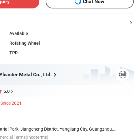
quiry
Chat Now
Available
Rotating Wheel
TPR
lcaster Metal Co., Ltd.
5.0
Since 2021
strial Park, Jiangcheng District, Yangjiang City, Guangzhou,
mercial Terms(Incoterms)