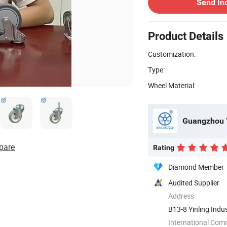
Send In
Product Details
Customization:
Type:
Wheel Material:
Guangzhou Y
pare
Rating
Diamond Member
Audited Supplier
Address
B13-8 Yinling Indu
Guangdong, ...
International Com