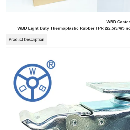
WBD Caster 
WBD Light Duty Thermoplastic Rubber TPR 2/2.5/3/4/5in
Product Description