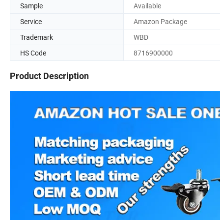
Sample
Available
Service
Amazon Package
Trademark
WBD
HS Code
8716900000
Product Description