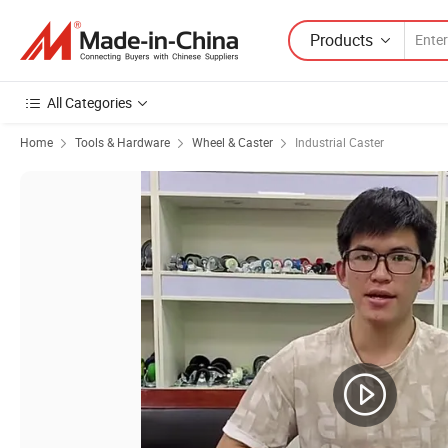
Products
All Categories
Home
Tools & Hardware
Wheel & Caster
Industrial Caster