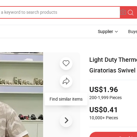
Supplier
Buye
Light Duty Therm
Giratorias Swivel
US$1.96
200-1,999
Pieces
Find similar items
US$0.41
10,000+
Pieces