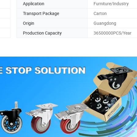
Application
Furniture/Industry
Transport Package
Carton
Origin
Guangdong
Production Capacity
36500000PCS/Year