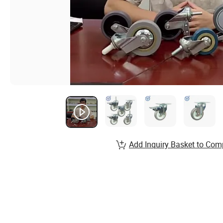
Add Inquiry Basket to Com