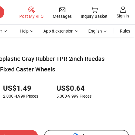
Sign in
Post My RFQ
Messages
Inquiry Basket
r
Help
App & extension
English
Rules
oplastic Gray Rubber TPR 2inch Ruedas
 Fixed Caster Wheels
US$1.49
US$0.64
2,000-4,999
Pieces
5,000-9,999
Pieces