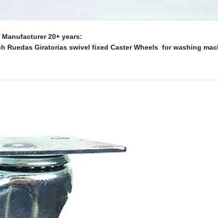
Manufacturer 20+ years:
ch Ruedas Giratorias swivel fixed Caster Wheels for washing mac