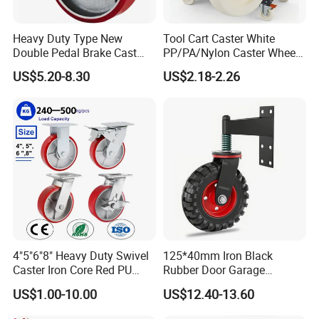
Heavy Duty Type New
Tool Cart Caster White
Double Pedal Brake Cast
PP/PA/Nylon Caster Wheels
Iron PU Caster Wheel (KHX3-
3/4/5-Inch Castors for
US$5.20-8.30
US$2.18-2.26
H6-A)
Industrial Trolley
4"5"6"8" Heavy Duty Swivel
125*40mm Iron Black
Caster Iron Core Red PU
Rubber Door Garage
Wheel for Industrial Tools
Supporting Load Spring
US$1.00-10.00
US$12.40-13.60
Workbench
Gate Shock Absorbing
Fence Industrial Caster