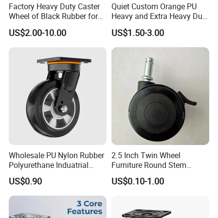
Factory Heavy Duty Caster
Quiet Custom Orange PU
Wheel of Black Rubber for
Heavy and Extra Heavy Duty
Industrial Equipment Trolley
Caster Wheel
US$2.00-10.00
US$1.50-3.00
Truck Industrial Caster
Wheel
Wholesale PU Nylon Rubber
2.5 Inch Twin Wheel
Polyurethane Induatrial
Furniture Round Stem
Scaffold Furniture Swivel
Caster Black PU Medical
US$0.90
US$0.10-1.00
Heavy Duty Solid Hand
Castor with Brake
Trolley Caster Wheel