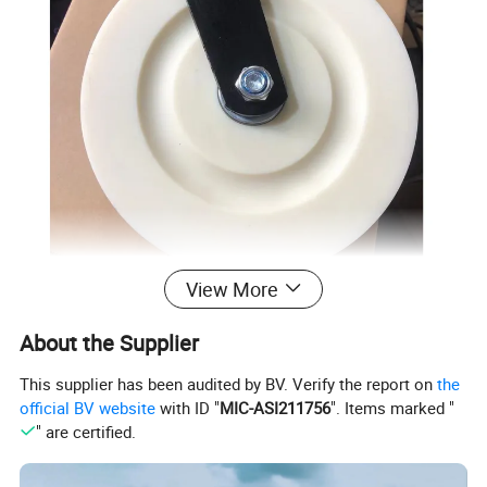
View More
About the Supplier
This supplier has been audited by BV. Verify the report on
the
official BV website
with ID "
MIC-ASI211756
". Items marked "
" are certified.