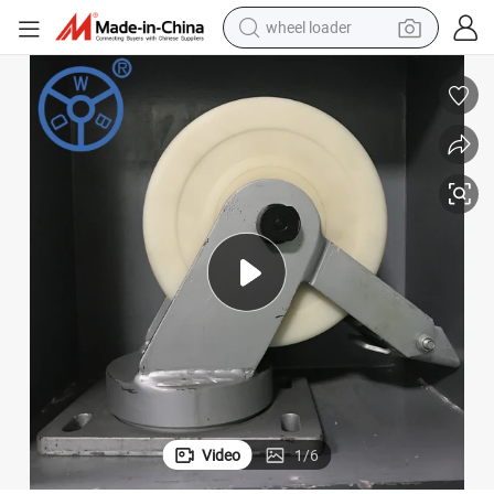
wheel loader
 Black Paint Super Heavy Duty Caster Wheel
Wbd 300mm 3000kg Ball Bearing Double Side Welded Construction Mc PA
running shoe
human hair wig
dirt bike
perfume
crawler excavator
alloy wheel
tote bag
Video
1
/
6