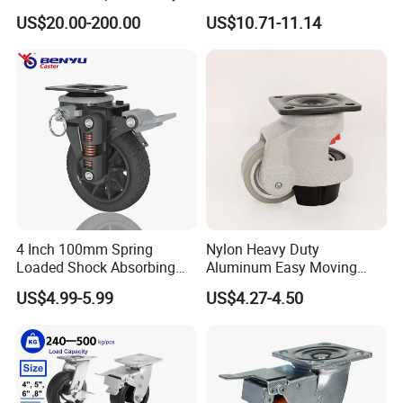
Omni Robot Wheel 125mm
Industrial Castors for Heavy
US$20.00-200.00
US$10.71-11.14
5inch
Duty Machine
4 Inch 100mm Spring
Nylon Heavy Duty
Loaded Shock Absorbing
Aluminum Easy Moving
Caster Medium Duty
Save Energy Industrial PA
US$4.99-5.99
US$4.27-4.50
Polyurethane Trolley Wheel
Swivel Rear Side Adjustable
with Brake for Industrial
Plate Powder Coated
Cart
Leveling Foot Castor Caster