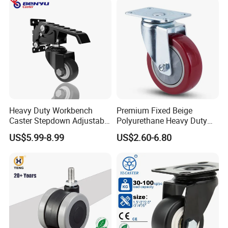
Wheel
Heavy Duty Workbench
Premium Fixed Beige
Caster Stepdown Adjustable
Polyurethane Heavy Duty
Polyurethane Wheel for
Industrial Caster
US$5.99-8.99
US$2.60-6.80
Industrial Table