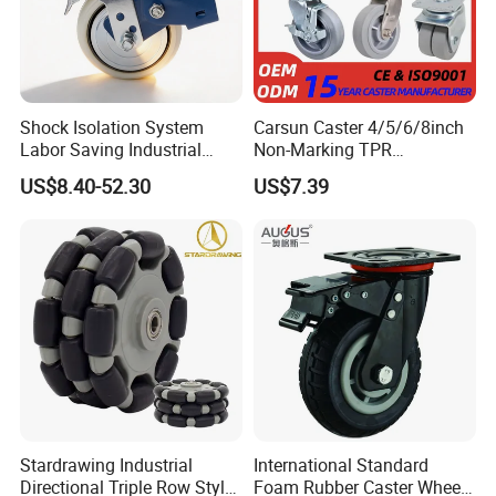
Shock Isolation System
Carsun Caster 4/5/6/8inch
Labor Saving Industrial
Non-Marking TPR
Heavy Omni Wheel
Thermoplastic Rubber
US$8.40-52.30
US$7.39
Wheel Heavy Duty Caster
Wheels for Industrial Trolley
Stardrawing Industrial
International Standard
Directional Triple Row Style
Foam Rubber Caster Wheels