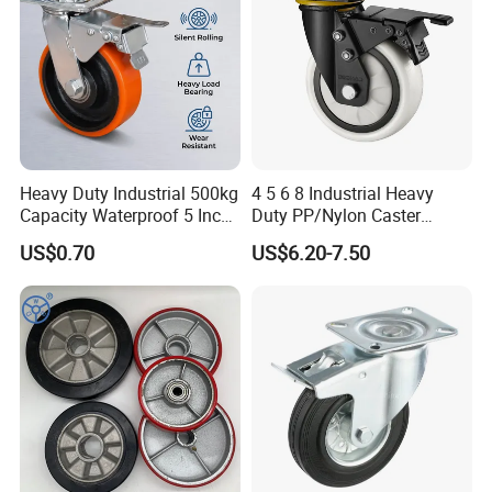
Heavy Duty Industrial 500kg
4 5 6 8 Industrial Heavy
Capacity Waterproof 5 Inch
Duty PP/Nylon Caster
Dual Wheel Acid Resistant
Trolley Wheels Castors
US$0.70
US$6.20-7.50
Casters for Storage Racks
Caster Wheel
with Roller Bearing Design