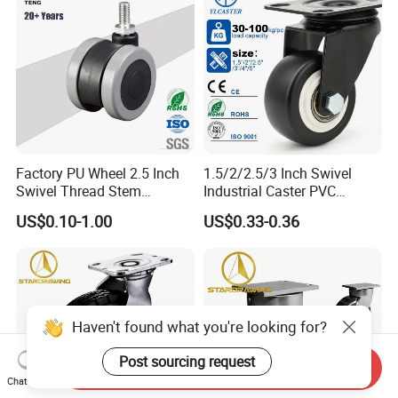
Factory PU Wheel 2.5 Inch
1.5/2/2.5/3 Inch Swivel
Swivel Thread Stem
Industrial Caster PVC
Furniture Office Chair Caster
Ruedas Giratorias for
US$0.10-1.00
US$0.33-0.36
Trolley Caster Wheels
Haven't found what you're looking for?
Post sourcing request
Send Inquiry
Chat Now