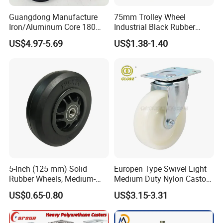
Guangdong Manufacture
75mm Trolley Wheel
Iron/Aluminum Core 180
Industrial Black Rubber
200 250mm Polyurethane
Caster
US$4.97-5.69
US$1.38-1.40
PU Solid Rubber Wheels 7 8
Inch Heavy Duty Wheel
5-Inch (125 mm) Solid
Europen Type Swivel Light
Rubber Wheels, Medium-
Medium Duty Nylon Castor
Duty Casters with a Smooth
Wheels
US$0.65-0.80
US$3.15-3.31
Surface, Suitable for
Handcarts, Toolboxes, etc.