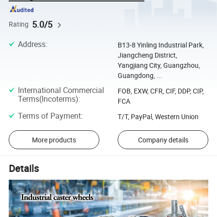
5.0/5
Rating
Address
:
B13-8 Yinling Industrial Park,
Jiangcheng District,
Yangjiang City, Guangzhou,
Guangdong, ...
International Commercial
FOB, EXW, CFR, CIF, DDP, CIP,
Terms(Incoterms)
:
FCA
Terms of Payment
:
T/T, PayPal, Western Union
More products
Company details
Details