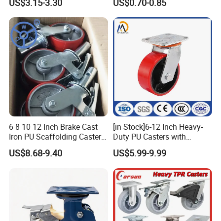
US$3.15-3.30
US$0.70-0.85
Wheels
6 8 10 12 Inch Brake Cast
[in Stock]6-12 Inch Heavy-
Iron PU Scaffolding Caster
Duty PU Casters with
Wheel
Brakes, Polyurethane Trolley
US$8.68-9.40
US$5.99-9.99
Swivel Wheels.