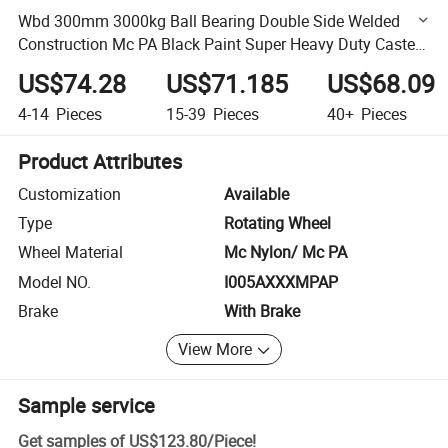
Wbd 300mm 3000kg Ball Bearing Double Side Welded
Construction Mc PA Black Paint Super Heavy Duty Caster
Wheel
US$74.28
US$71.185
US$68.09
4-14
Pieces
15-39
Pieces
40+
Pieces
Product Attributes
Customization
Available
Type
Rotating Wheel
Wheel Material
Mc Nylon/ Mc PA
Model NO.
I005AXXXMPAP
Brake
With Brake
View More
Sample service
Get samples of
US$123.80
/
Piece
!