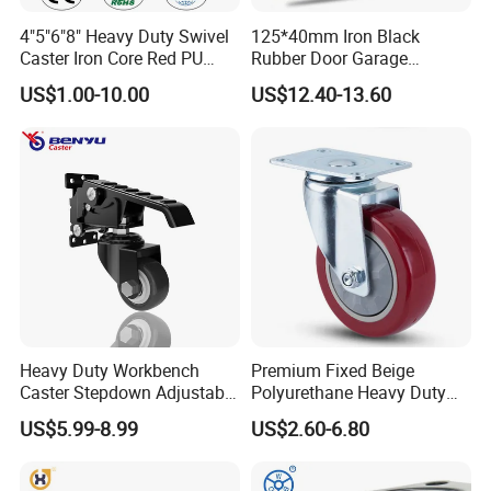
4"5"6"8" Heavy Duty Swivel
125*40mm Iron Black
Caster Iron Core Red PU
Rubber Door Garage
Wheel for Industrial Tools
Supporting Load Spring
US$1.00-10.00
US$12.40-13.60
Workbench
Gate Shock Absorbing
Fence Industrial Caster
Wheel
Heavy Duty Workbench
Premium Fixed Beige
Caster Stepdown Adjustable
Polyurethane Heavy Duty
Polyurethane Wheel for
Industrial Caster
US$5.99-8.99
US$2.60-6.80
Industrial Table