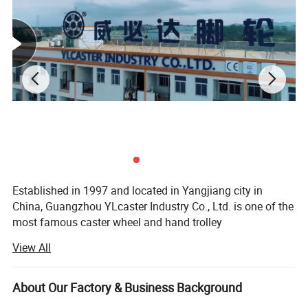
Established in 1997 and located in Yangjiang city in
China, Guangzhou YLcaster Industry Co., Ltd. is one of the
most famous caster wheel and hand trolley
manufacturers, suppliers and exporters, covering an area
View All
of 35, 000 square meters with more than 20 experts and
about 150 workers. In 2018, we have the honor of
becoming one of the top 10 caster brandings in China.
About Our Factory & Business Background