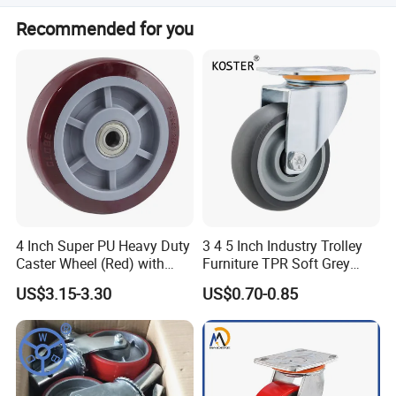
We accept T/T, PayPal, and Western Union.
Recommended for you
4 Inch Super PU Heavy Duty
3 4 5 Inch Industry Trolley
Caster Wheel (Red) with
Furniture TPR Soft Grey
6203 Bearing
Rubber Plate Swivel Caster
US$3.15-3.30
US$0.70-0.85
Wheels