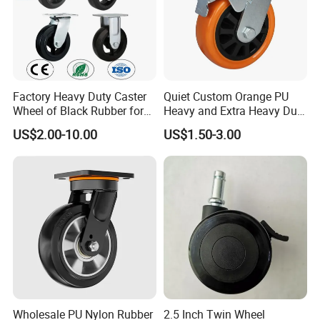
Factory Heavy Duty Caster
Quiet Custom Orange PU
Wheel of Black Rubber for
Heavy and Extra Heavy Duty
Industrial Equipment Trolley
Caster Wheel
US$2.00-10.00
US$1.50-3.00
Truck Industrial Caster
Wheel
Wholesale PU Nylon Rubber
2.5 Inch Twin Wheel