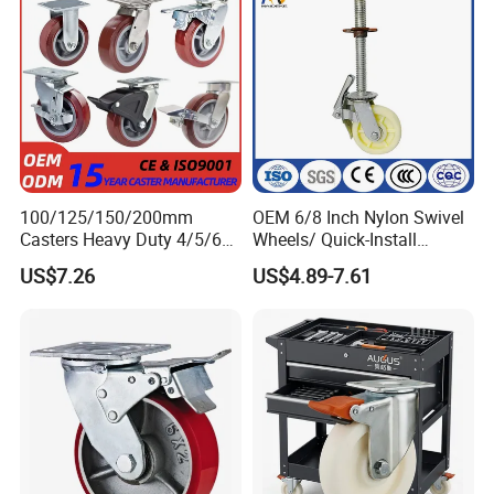
100/125/150/200mm
OEM 6/8 Inch Nylon Swivel
Casters Heavy Duty 4/5/6/8
Wheels/ Quick-Install
Inch Caster Swivel PU
Adjustable Threaded Rod
US$7.26
US$4.89-7.61
Industrial Castor Wheel with
Scaffolding Casters
Metal Brake