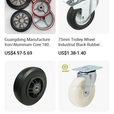
Guangdong Manufacture
75mm Trolley Wheel
Iron/Aluminum Core 180
Industrial Black Rubber
200 250mm Polyurethane
Caster
US$4.97-5.69
US$1.38-1.40
PU Solid Rubber Wheels 7 8
Inch Heavy Duty Wheel