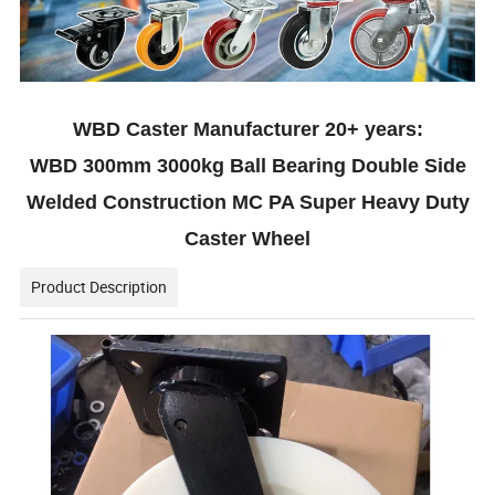
WBD Caster Manufacturer 20+ years:
WBD 300mm 3000kg Ball Bearing Double Side
Welded Construction MC PA Super Heavy Duty
Caster Wheel
Product Description