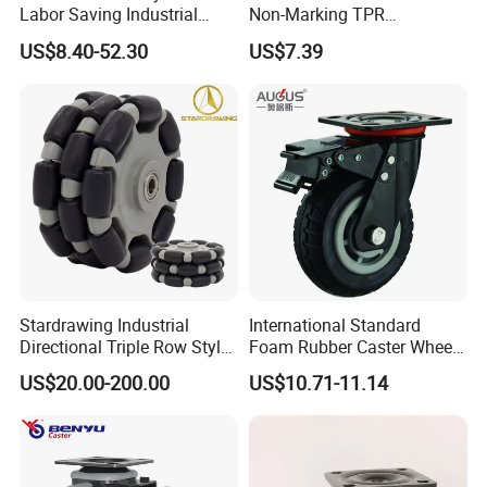
Labor Saving Industrial
Non-Marking TPR
Heavy Omni Wheel
Thermoplastic Rubber
US$8.40-52.30
US$7.39
Wheel Heavy Duty Caster
Wheels for Industrial Trolley
Stardrawing Industrial
International Standard
Directional Triple Row Style
Foam Rubber Caster Wheels
Omni Robot Wheel 125mm
Industrial Castors for Heavy
US$20.00-200.00
US$10.71-11.14
5inch
Duty Machine