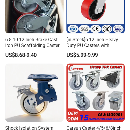
In order to meet the market demands, we always keep
6 8 10 12 Inch Brake Cast
[in Stock]6-12 Inch Heavy-
paying attention to improving and developing our products
Iron PU Scaffolding Caster
Duty PU Casters with
and ourselves. Currently we offer more than 2000 different
Wheel
Brakes, Polyurethane Trolley
US$8.68-9.40
US$5.99-9.99
Swivel Wheels.
kinds of high quality casters combinations for almost every
applications such as: industrial machine, medical facility,
furniture, trolley, shopping cart, hand pallet, scaffolding,
shelf and so on.
Shock Isolation System
Carsun Caster 4/5/6/8inch