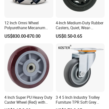
12 Inch Omni Wheel
4-Inch Medium-Duty Rubber
Polyurethane Mecanum
Casters, Quiet, Wear-
Wheel for Small Agv &
Resistant, and Non-Slip,
US$830.00-870.00
US$0.50-0.65
Educational Robot
Suitable for Handcarts,
Toolboxes, etc.
4 Inch Super PU Heavy Duty
3 4 5 Inch Industry Trolley
Caster Wheel (Red) with
Furniture TPR Soft Grey
6203 Bearing
Rubber Plate Swivel Caster