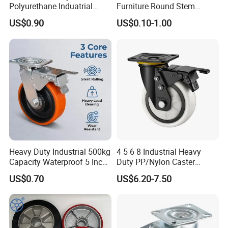
Polyurethane Induatrial
Furniture Round Stem
Scaffold Furniture Swivel
Caster Black PU Medical
US$0.90
US$0.10-1.00
Heavy Duty Solid Hand
Castor with Brake
Trolley Caster Wheel
Heavy Duty Industrial 500kg
4 5 6 8 Industrial Heavy
Capacity Waterproof 5 Inch
Duty PP/Nylon Caster
Dual Wheel Acid Resistant
Trolley Wheels Castors
US$0.70
US$6.20-7.50
Casters for Storage Racks
Caster Wheel
with Roller Bearing Design