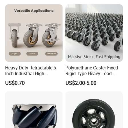
Caster
Heavy Duty Retractable 5
Polyurethane Caster Fixed
Inch Industrial High
Rigid Type Heavy Load
Temperature 4 Inch
Capacity Non Marking Floor
US$0.70
US$2.00-5.00
Phenolic Castors for
Wheel
Assembly Lines with Impact
Resistant Material