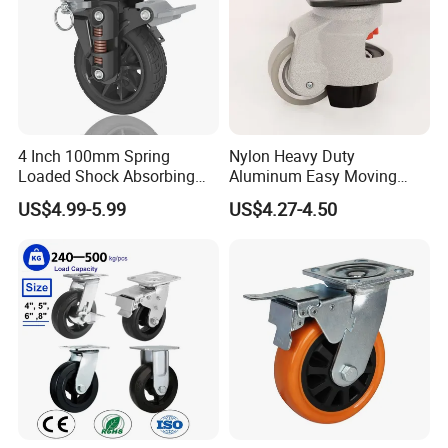
4 Inch 100mm Spring
Nylon Heavy Duty
Loaded Shock Absorbing
Aluminum Easy Moving
Caster Medium Duty
Save Energy Industrial PA
US$4.99-5.99
US$4.27-4.50
Polyurethane Trolley Wheel
Swivel Rear Side Adjustable
with Brake for Industrial
Plate Powder Coated
Cart
Leveling Foot Castor Caster