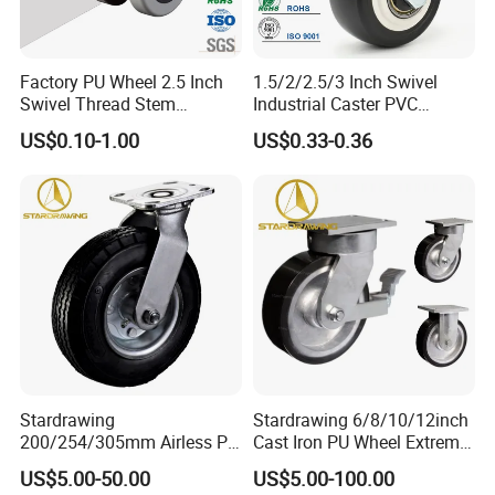
Factory PU Wheel 2.5 Inch
1.5/2/2.5/3 Inch Swivel
Swivel Thread Stem
Industrial Caster PVC
Furniture Office Chair Caster
Ruedas Giratorias for
US$0.10-1.00
US$0.33-0.36
Trolley Caster Wheels
Stardrawing
Stardrawing 6/8/10/12inch
200/254/305mm Airless PU
Cast Iron PU Wheel Extreme
Foam Castor Wheel
Heavy Duty Caster for
US$5.00-50.00
US$5.00-100.00
8/10/12inch Heavy Duty
Trolley