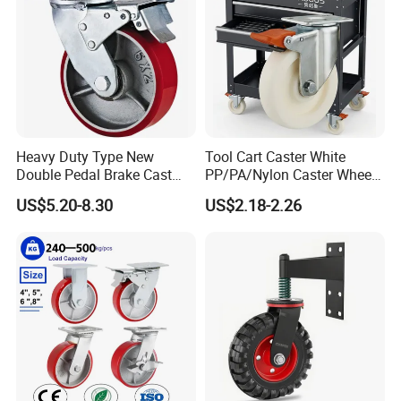
Heavy Duty Type New
Tool Cart Caster White
Double Pedal Brake Cast
PP/PA/Nylon Caster Wheels
Iron PU Caster Wheel (KHX3-
3/4/5-Inch Castors for
US$5.20-8.30
US$2.18-2.26
H6-A)
Industrial Trolley