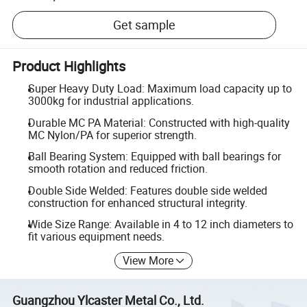
Get sample
Product Highlights
Super Heavy Duty Load: Maximum load capacity up to
3000kg for industrial applications.
Durable MC PA Material: Constructed with high-quality
MC Nylon/PA for superior strength.
Ball Bearing System: Equipped with ball bearings for
smooth rotation and reduced friction.
Double Side Welded: Features double side welded
construction for enhanced structural integrity.
Wide Size Range: Available in 4 to 12 inch diameters to
fit various equipment needs.
View More
Guangzhou Ylcaster Metal Co., Ltd.