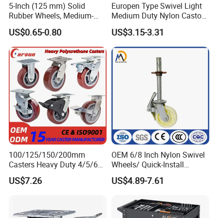
5-Inch (125 mm) Solid
Europen Type Swivel Light
Rubber Wheels, Medium-
Medium Duty Nylon Castor
Duty Casters with a Smooth
Wheels
US$0.65-0.80
US$3.15-3.31
Surface, Suitable for
Handcarts, Toolboxes, etc.
100/125/150/200mm
OEM 6/8 Inch Nylon Swivel
Casters Heavy Duty 4/5/6/8
Wheels/ Quick-Install
Inch Caster Swivel PU
Adjustable Threaded Rod
US$7.26
US$4.89-7.61
Industrial Castor Wheel with
Scaffolding Casters
Metal Brake