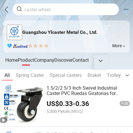
Guangzhou Ylcaster Metal Co., Ltd.
More
Home
Product
Company
Discover
Contact
All
Spring Caster
Special casters
Braket
Trolley
Me
1.5/2/2.5/3 Inch Swivel Industrial
Caster PVC Ruedas Giratorias for
Trolley Caster Wheels
US$
0.33
-
0.36
FOB
5,000 Pieces
(MOQ)