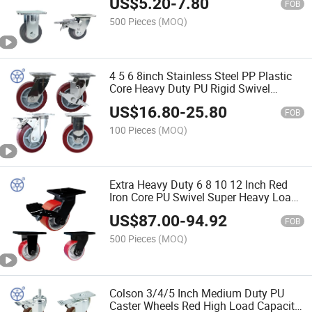
US$
5.20
-
7.80
Trolley
FOB
500 Pieces
(MOQ)
4 5 6 8inch Stainless Steel PP Plastic
Core Heavy Duty PU Rigid Swivel
Casters Wheel Ruedas Pesadas with
US$
16.80
-
25.80
Lock
FOB
100 Pieces
(MOQ)
Extra Heavy Duty 6 8 10 12 Inch Red
Iron Core PU Swivel Super Heavy Load
Caster Wheel 1.5 Ton with Front Brake
US$
87.00
-
94.92
FOB
500 Pieces
(MOQ)
Colson 3/4/5 Inch Medium Duty PU
Caster Wheels Red High Load Capacity