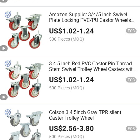
Amazon Supplier 3/4/5 Inch Swivel
Plate Locking PVC/PU Castor Wheels
Industrial Heavy Duty Casters with
US$
1.02
-
1.24
Safety Brake
FOB
500 Pieces
(MOQ)
3 4 5 Inch Red PVC Castor Pin Thread
Stem Swivel Trolley Wheel Casters with
Bearing
US$
1.02
-
1.24
FOB
500 Pieces
(MOQ)
Colson 3 4 5inch Gray TPR silent
Caster Trolley Wheel
US$
2.56
-
3.80
FOB
500 Pieces
(MOQ)