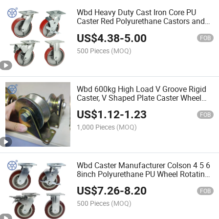
Wbd Heavy Duty Cast Iron Core PU
Caster Red Polyurethane Castors and
Universal Wheels for Trolley
US$
4.38
-
5.00
FOB
500 Pieces
(MOQ)
Wbd 600kg High Load V Groove Rigid
Caster, V Shaped Plate Caster Wheel
Track Rail Sliding Door Roller with
US$
1.12
-
1.23
Bracket for Inverted Track, Sliding Gate
FOB
Accessories
1,000 Pieces
(MOQ)
Wbd Caster Manufacturer Colson 4 5 6
8inch Polyurethane PU Wheel Rotating
Caster Wheels with Side Brake
US$
7.26
-
8.20
FOB
500 Pieces
(MOQ)