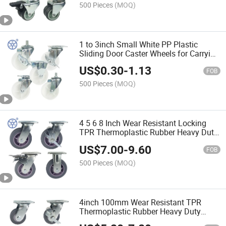
500 Pieces
(MOQ)
1 to 3inch Small White PP Plastic
Sliding Door Caster Wheels for Carrying
Equipment
US$
0.30
-
1.13
FOB
500 Pieces
(MOQ)
4 5 6 8 Inch Wear Resistant Locking
TPR Thermoplastic Rubber Heavy Duty
Caster Wheels Colson Caster for Flower
US$
7.00
-
9.60
Trolley
FOB
500 Pieces
(MOQ)
4inch 100mm Wear Resistant TPR
Thermoplastic Rubber Heavy Duty
Caster Wheels Colson Castor for Flower