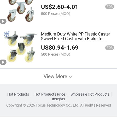
Castor for Trolley
US$
2.60
-
4.01
FOB
500 Pieces
(MOQ)
Medium Duty White PP Plastic Caster
Swivel Fixed Castor with Brake for
Trolley
US$
0.94
-
1.69
FOB
500 Pieces
(MOQ)
View More
Hot Products
Hot Products Price
Wholesale Hot Products
Insights
Copyright © 2026 Focus Technology Co., Ltd. All Rights Reserved