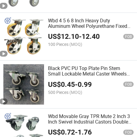
Wbd 4 5 6 8 Inch Heavy Duty
Aluminum Wheel Polyurethane Fixed
Caster Wheels Poliuretano De Rueda
US$
12.10
-
12.40
FOB
100 Pieces
(MOQ)
Black PVC PU Top Plate Pin Stem
Small Lockable Metal Caster Wheels
Ruedas Ligeras
US$
0.45
-
0.99
FOB
500 Pieces
(MOQ)
Wbd Movable Gray TPR Mute 2 Inch 3
Inch Swivel Industrial Castors Double
Dual Twin Caster Wheels
US$
0.72
-
1.76
FOB