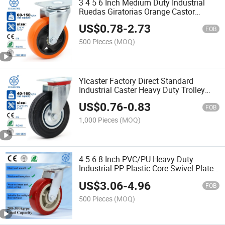
3 4 5 6 Inch Medium Duty Industrial
Ruedas Giratorias Orange Castor
PVC/PU Rotating Caster Wheel for
US$
0.78
-
2.73
Trolley
FOB
500 Pieces
(MOQ)
Ylcaster Factory Direct Standard
Industrial Caster Heavy Duty Trolley
Wheel Pivoting Caster Wheels Ruedas
US$
0.76
-
0.83
Pesadas
FOB
1,000 Pieces
(MOQ)
4 5 6 8 Inch PVC/PU Heavy Duty
Industrial PP Plastic Core Swivel Plate
Caster Wheel with Brake for Trolley
US$
3.06
-
4.96
Ruedas Pesadas
FOB
500 Pieces
(MOQ)